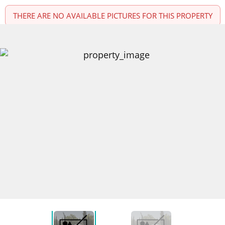
THERE ARE NO AVAILABLE PICTURES FOR THIS PROPERTY