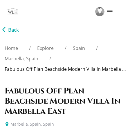
Home
Explore
Spain
Marbella, Spain
Fabulous Off Plan Beachside Modern Villa In Marbella East
Fabulous Off Plan
Beachside Modern Villa In
Marbella East
Marbella, Spain, Spain