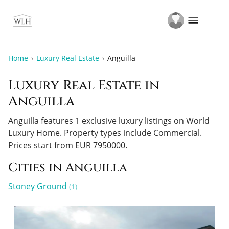
Home
Luxury Real Estate
Anguilla
Luxury Real Estate in
Anguilla
Anguilla features 1 exclusive luxury listings on World
Luxury Home.
Property types include Commercial.
Prices start from EUR 7950000.
Cities in Anguilla
Stoney Ground
(1)