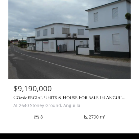
$9,190,000
Commercial Units & House For Sale In Anguilla Caribbean
AI-2640 Stoney Ground, Anguilla
8
2790 m²
square_foot