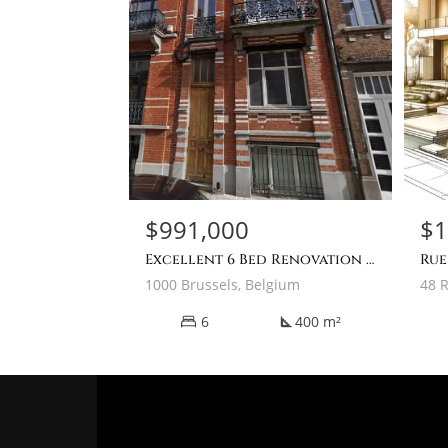
$991,000
$1
Excellent 6 Bed Renovation Project Townhouse For Sale In Brussels
1000 Brussels, Belgium
6
400 m²
square_foot