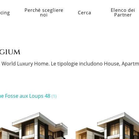
Perché scegliere
Elenco dei
icing
Cerca
noi
Partner
lgium
 su World Luxury Home.
Le tipologie includono House, Apartm
e Fosse aux Loups 48
(1)