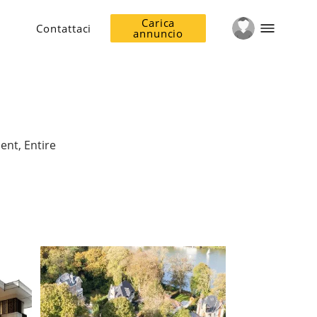
Carica
Contattaci
annuncio
ent, Entire